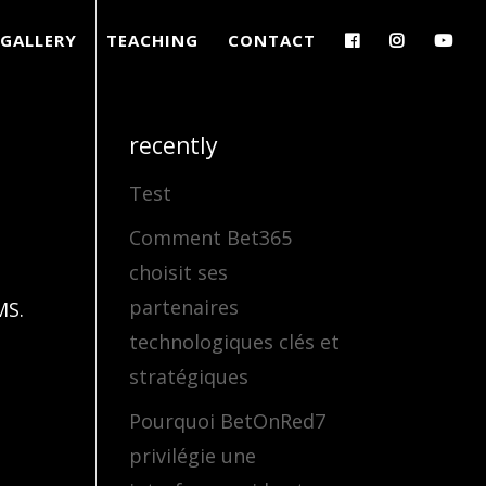
GALLERY
TEACHING
CONTACT
recently
Test
Comment Bet365
choisit ses
partenaires
MS.
technologiques clés et
stratégiques
Pourquoi BetOnRed7
privilégie une