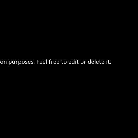
n purposes. Feel free to edit or delete it.