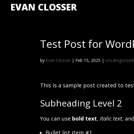
EVAN CLOSSER
Test Post for Word
by
Evan Closser
|
Feb 15, 2025
|
Uncategorized
This is a sample post created to te
Subheading Level 2
You can use
bold text
,
italic text
, an
Bullet list item #1