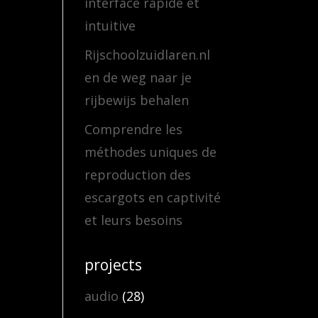
interface rapide et
intuitive
Rijschoolzuidlaren.nl
en de weg naar je
rijbewijs behalen
Comprendre les
méthodes uniques de
reproduction des
escargots en captivité
et leurs besoins
projects
audio
(28)