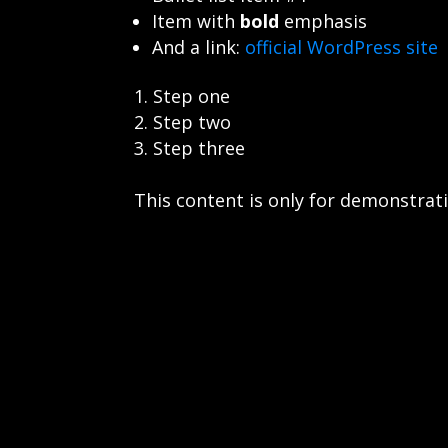
Item with
bold
emphasis
And a link:
official WordPress site
Step one
Step two
Step three
This content is only for demonstratio