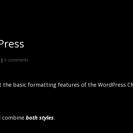
Press
|
0 comments
st the basic formatting features of the WordPress C
d combine
both styles
.