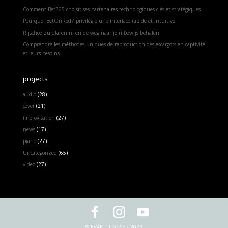
Comment Bet365 choisit ses partenaires technologiques clés et stratégiques
Pourquoi BetOnRed7 privilégie une interface rapide et intuitive
Rijschoolzuidlaren.nl en de weg naar je rijbewijs behalen
Comprendre les méthodes uniques de reproduction des escargots en captivité
et leurs besoins
projects
audio
(28)
cover
(21)
improvisation
(27)
news
(17)
piano
(27)
Uncategorized
(65)
video
(27)
© EVAN CLOSSER 2023