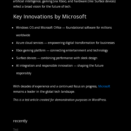
artificial intelligence, gaming (via Xbox), and hardware (like Surface devices)
reflect a broad vision for the future of tech.
Key Innovations by Microsoft
Windows OS and Microsoft Office — foundational software for millions
worldwide
Azure cloud services — empowering digital transformation for businesses
Xbox gaming platform — connecting entertainment and technology
Surface devices — combining performance with sleek design
AI integration and responsible innovation — shaping the future
responsibly
With decades of experience and a continued focus on progress,
Microsoft
remains a leader in the global tech landscape.
This is a test article created for demonstration purposes in WordPress.
recently
Test