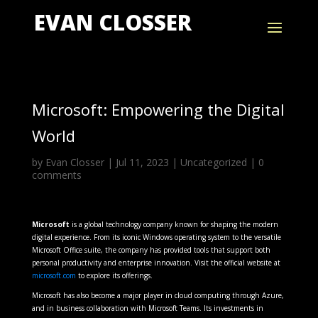
EVAN CLOSSER
Microsoft: Empowering the Digital
World
by
Evan Closser
|
Jul 11, 2023
|
Uncategorized
|
0
comments
Microsoft
is a global technology company known for shaping the modern
digital experience. From its iconic Windows operating system to the versatile
Microsoft Office suite, the company has provided tools that support both
personal productivity and enterprise innovation. Visit the official website at
microsoft.com
to explore its offerings.
Microsoft has also become a major player in cloud computing through Azure,
and in business collaboration with Microsoft Teams. Its investments in