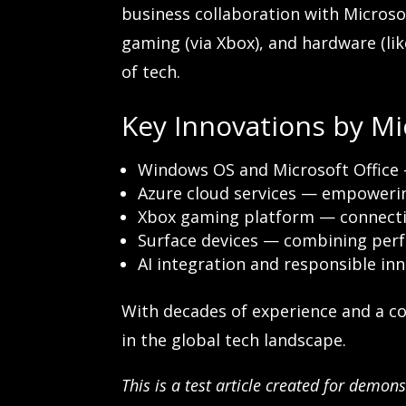
business collaboration with Microsoft
gaming (via Xbox), and hardware (like
of tech.
Key Innovations by Mi
Windows OS and Microsoft Office 
Azure cloud services — empowerin
Xbox gaming platform — connecti
Surface devices — combining perf
AI integration and responsible in
With decades of experience and a c
in the global tech landscape.
This is a test article created for demo