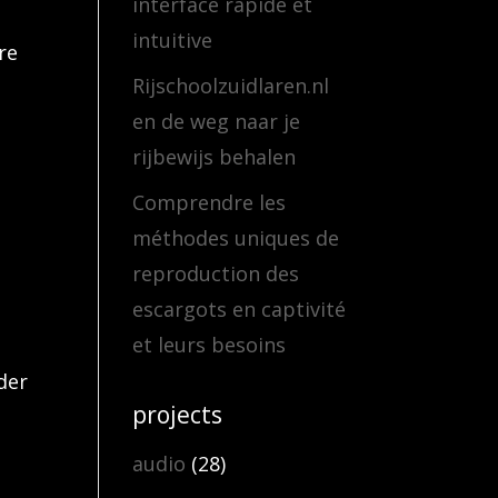
interface rapide et
intuitive
re
Rijschoolzuidlaren.nl
en de weg naar je
rijbewijs behalen
Comprendre les
méthodes uniques de
reproduction des
escargots en captivité
et leurs besoins
der
projects
audio
(28)