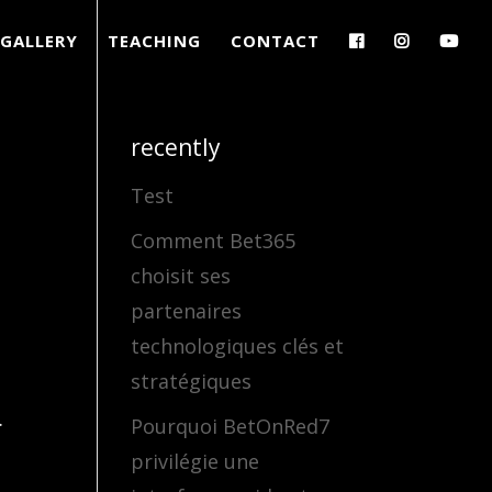
GALLERY
TEACHING
CONTACT
recently
Test
Comment Bet365
choisit ses
partenaires
technologiques clés et
stratégiques
.
Pourquoi BetOnRed7
privilégie une