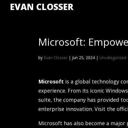
EVAN CLOSSER
Microsoft: Empower
by
Evan Closser
|
Jun 25, 2024
|
Uncategorized
Microsoft
is a global technology c
experience. From its iconic Windows
suite, the company has provided to
enterprise innovation. Visit the offi
Microsoft has also become a major 