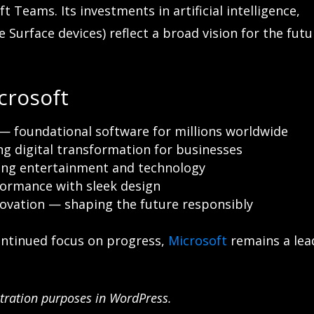
 Teams. Its investments in artificial intelligence,
 Surface devices) reflect a broad vision for the futu
crosoft
— foundational software for millions worldwide
g digital transformation for businesses
ng entertainment and technology
ormance with sleek design
novation — shaping the future responsibly
ontinued focus on progress,
Microsoft
remains a lea
nstration purposes in WordPress.