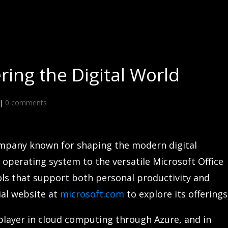
ing the Digital World
|
0 comments
ompany known for shaping the modern digital
 operating system to the versatile Microsoft Office
ols that support both personal productivity and
cial website at
microsoft.com
to explore its offerings
player in cloud computing through Azure, and in