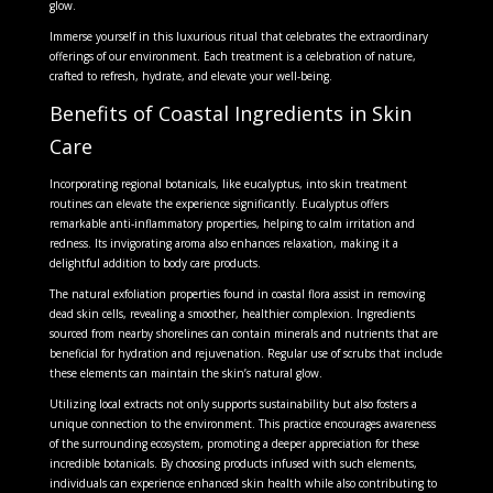
glow.
Immerse yourself in this luxurious ritual that celebrates the extraordinary
offerings of our environment. Each treatment is a celebration of nature,
crafted to refresh, hydrate, and elevate your well-being.
Benefits of Coastal Ingredients in Skin
Care
Incorporating regional botanicals, like eucalyptus, into skin treatment
routines can elevate the experience significantly. Eucalyptus offers
remarkable anti-inflammatory properties, helping to calm irritation and
redness. Its invigorating aroma also enhances relaxation, making it a
delightful addition to body care products.
The natural exfoliation properties found in coastal flora assist in removing
dead skin cells, revealing a smoother, healthier complexion. Ingredients
sourced from nearby shorelines can contain minerals and nutrients that are
beneficial for hydration and rejuvenation. Regular use of scrubs that include
these elements can maintain the skin’s natural glow.
Utilizing local extracts not only supports sustainability but also fosters a
unique connection to the environment. This practice encourages awareness
of the surrounding ecosystem, promoting a deeper appreciation for these
incredible botanicals. By choosing products infused with such elements,
individuals can experience enhanced skin health while also contributing to