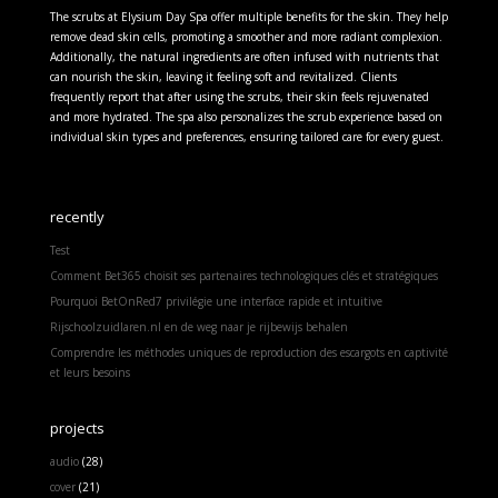
The scrubs at Elysium Day Spa offer multiple benefits for the skin. They help
remove dead skin cells, promoting a smoother and more radiant complexion.
Additionally, the natural ingredients are often infused with nutrients that
can nourish the skin, leaving it feeling soft and revitalized. Clients
frequently report that after using the scrubs, their skin feels rejuvenated
and more hydrated. The spa also personalizes the scrub experience based on
individual skin types and preferences, ensuring tailored care for every guest.
recently
Test
Comment Bet365 choisit ses partenaires technologiques clés et stratégiques
Pourquoi BetOnRed7 privilégie une interface rapide et intuitive
Rijschoolzuidlaren.nl en de weg naar je rijbewijs behalen
Comprendre les méthodes uniques de reproduction des escargots en captivité
et leurs besoins
projects
audio
(28)
cover
(21)