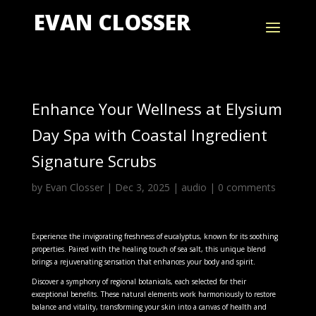
EVAN CLOSSER
Enhance Your Wellness at Elysium
Day Spa with Coastal Ingredient
Signature Scrubs
by
Evan Closser
|
Dec 3, 2025
|
audio
|
0 comments
Experience the invigorating freshness of eucalyptus, known for its soothing
properties. Paired with the healing touch of sea salt, this unique blend
brings a rejuvenating sensation that enhances your body and spirit.
Discover a symphony of regional botanicals, each selected for their
exceptional benefits. These natural elements work harmoniously to restore
balance and vitality, transforming your skin into a canvas of health and