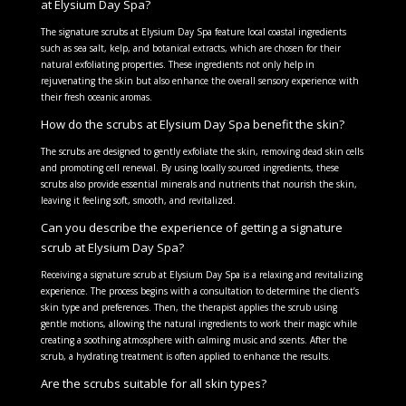
at Elysium Day Spa?
The signature scrubs at Elysium Day Spa feature local coastal ingredients
such as sea salt, kelp, and botanical extracts, which are chosen for their
natural exfoliating properties. These ingredients not only help in
rejuvenating the skin but also enhance the overall sensory experience with
their fresh oceanic aromas.
How do the scrubs at Elysium Day Spa benefit the skin?
The scrubs are designed to gently exfoliate the skin, removing dead skin cells
and promoting cell renewal. By using locally sourced ingredients, these
scrubs also provide essential minerals and nutrients that nourish the skin,
leaving it feeling soft, smooth, and revitalized.
Can you describe the experience of getting a signature
scrub at Elysium Day Spa?
Receiving a signature scrub at Elysium Day Spa is a relaxing and revitalizing
experience. The process begins with a consultation to determine the client’s
skin type and preferences. Then, the therapist applies the scrub using
gentle motions, allowing the natural ingredients to work their magic while
creating a soothing atmosphere with calming music and scents. After the
scrub, a hydrating treatment is often applied to enhance the results.
Are the scrubs suitable for all skin types?