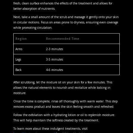
fresh, clean surface enhances the effects of the treatment and allows for
better absorption of nutrients.
Next, take a small amount of the scrub and massage it gently onto your skin
in circular motions. Focus on areas prone to dryness, ensuring even coverage
while promoting circulation.
Region
Recommended Time
Arms
2-3 minutes
Legs
3-5 minutes
Back
4-6 minutes
After scrubbing, let the mixture sit on your skin for a few minutes. This
allows the natural elements to nourish and revitalize while locking in
moisture.
Once the time is complete, rinse off thoroughly with warm water. This step
removes excess product and leaves the skin feeling smooth and refreshed.
Follow the exfoliation with a hydrating lotion or oil to replenish moisture.
This will help maintain the softness created by the treatment.
To learn more about these indulgent treatments, visit