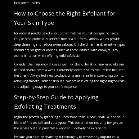
local communities.
How to Choose the Right Exfoliant for
Your Skin Type
For optimal results, select a scrub that matches your skin’s specific needs.
Oily or acne-prone skin benefits from sea salt formulations, which provide
deep cleansing and reduce excess sebum. On the other hand, sensitive types
should opt for gentler options, such as those infused with eucalyptus to
soothe irritation while offering mild exfoliation.
Consider the frequency of use as well. For thick, dry skin, heavier scrubs can
be used several times a week. Conversely, delicate skins require less frequent
treatment. Always test new products on a small area to ensure compatibility.
Achieving smooth, radiant skin is a balance of selecting the right ingredients
and adjusting usage to your skin’s response.
Step-by-Step Guide to Applying
Exfoliating Treatments
Begin the process by gathering all necessary items: a bowl, spatula, and your
blend of fine sea salt and eucalyptus. This combination not only invigorates
the senses but also promotes a wonderful detoxifying experience.
Prepare your skin by cleansing it thoroughly to remove any impurities. A