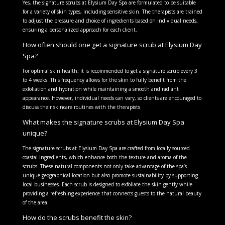
Yes, the signature scrubs at Elysium Day Spa are formulated to be suitable
for a variety of skin types, including sensitive skin. The therapists are trained
to adjust the pressure and choice of ingredients based on individual needs,
ensuring a personalized approach for each client.
How often should one get a signature scrub at Elysium Day
Spa?
For optimal skin health, it is recommended to get a signature scrub every 3
to 4 weeks. This frequency allows for the skin to fully benefit from the
exfoliation and hydration while maintaining a smooth and radiant
appearance. However, individual needs can vary, so clients are encouraged to
discuss their skincare routines with the therapists.
What makes the signature scrubs at Elysium Day Spa
unique?
The signature scrubs at Elysium Day Spa are crafted from locally sourced
coastal ingredients, which enhance both the texture and aroma of the
scrubs. These natural components not only take advantage of the spa’s
unique geographical location but also promote sustainability by supporting
local businesses. Each scrub is designed to exfoliate the skin gently while
providing a refreshing experience that connects guests to the natural beauty
of the area.
How do the scrubs benefit the skin?