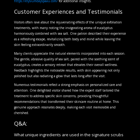
https://elysiumdayspaau.com/
for additional insights.
Customer Experiences and Testimonials
Visitors often rave about the rejuvenating effects of the unique exfoliation
treatments, with many noting the invigorating aroma of eucalyptus
harmoniously combined with sea salt. One patron described their experience
as a refreshing escape, revitalizing both body and mind while leaving the
skin feeling extraordinarily smooth.
Many clients appreciate the natural elements incorporated into each session.
The gentle, abrasive quality of sea salt, paired with the soothing scent of
eucalyptus, creates a sensory retreat that elevates their overall wellness.
Feedback highlights the noticeable results, with skin appearing not only
polished but also radiating a glow that lasts long after the visit.
Numerous testimonials reflect a strong emphasis on personalized care and
attention. One delighted visitor shared how the expert staff tailored the
treatment to address specific skin concerns, providing thoughtful
recommendations that transformed their skincare routine at home. This
genuine approach resonates deeply, making each visit memorable and
cherished.
Q&A:
What unique ingredients are used in the signature scrubs