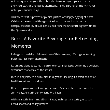
not only quenches your thirst but also transports your palate to sun-
drenched beaches and balmy afternoons. Take a sip and let the rich flavor
uplift your summer days.
This sweet treat is perfect for picnics, parties, or simply enjoying at home.
Celebrate the season with a glass filled with the luscious taste that
encapsulates the joy of summer, crafted from the finest fruits grown under
the Queensland sun.
Berri: A Favorite Beverage for Refreshing
Moments
Indulge in the delightful sweetness of this beverage, offering a refreshing
burst ideal for warm afternoons.
Its unique blend captures the essence of summer taste, delivering a delicious
experience that awakens the senses.
Rich in enzymes, this drink aids in digestion, making it a smart choice for
health-conscious individuals.
Perfect for picnics or backyard gatherings, it’s an excellent companion for
sunny days, ensuring enjoyment for all ages.
With a smooth finish and vibrant flavor, each sip transports you to sun-
kissed shores and balmy breezes.