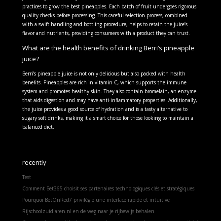
practices to grow the best pineapples. Each batch of fruit undergoes rigorous
quality checks before processing. This careful selection process, combined
with a swift handling and bottling procedure, helps to retain the juice’s
flavor and nutrients, providing consumers with a product they can trust.
What are the health benefits of drinking Berri’s pineapple
juice?
Berri’s pineapple juice is not only delicious but also packed with health
benefits. Pineapples are rich in vitamin C, which supports the immune
system and promotes healthy skin. They also contain bromelain, an enzyme
that aids digestion and may have anti-inflammatory properties. Additionally,
the juice provides a good source of hydration and is a tasty alternative to
sugary soft drinks, making it a smart choice for those looking to maintain a
balanced diet.
recently
Test
Comment Bet365 choisit ses partenaires technologiques clés et stratégiques
Pourquoi BetOnRed7 privilégie une interface rapide et intuitive
Rijschoolzuidlaren.nl en de weg naar je rijbewijs behalen