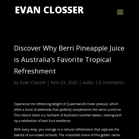
EVAN CLOSSER
Discover Why Berri Pineapple Juice
is Australia’s Favorite Tropical
Refreshment
by
Evan Closser
|
Nov 23, 2025
|
audio
|
0 comments
Experience the refreshing delight of Queensland’s finest produce, which
offers a burst of sweetness that perfectly complements the warm sunshine.
This vibrant flavor is a hallmark of Australia’s summer season, making each
sip a celebration of local fruit excellence.
With every drop, you indulge in a natural refreshment that captures the
essence of sun-kissed orchards. The irresistible charm of this golden nectar