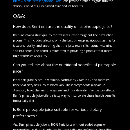
https://berriaustraliangrownau.com/
can provide further insights into the
delicious world of Queensland fruit and its benefits.
Q&A:
How does Berri ensure the quality of its pineapple juice?
Berri maintains strict quality control measures throughout the production
process. This includes selecting only the best pineapples, rigorous testing for
taste and purity, and ensuring that the juice retains its natural vitamins
and nutrients. The brand is committed to providing a product that meets
high standards of quality.
Can you tell me about the nutritional benefits of pineapple
juice?
Pineapple juice is rich in vitamins, particularly vitamin C, and contains
beneficial enzymes such as bromelain. These components may aid in
digestion, boost the immune system, and provide anti-inflammatory effects.
Berri’s pineapple juice offers a tasty way to incorporate these health benefits
into a daily diet.
Is Berri pineapple juice suitable for various dietary
preferences?
Yes, Berri pineapple juice is 100% fruit juice without added sugars or
preservatives, making it suitable for various dietary preferences, including