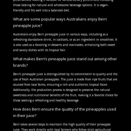
those looking for natural and wholesome beverage options. It is vegan-
friendly and fits well into a balanced diet.
What are some popular ways Australians enjoy Berri
pineapple juice?
Australians enjoy Berri pineapple juice in various ways, including as a
refreshing standalone drink, in cocktails, or as an ingredient in smoothies. It
is also used as a flavoring in desserts and marinades, enhancing both sweet
and savory dishes with its tropical flair.
What makes Berri’s pineapple juice stand out among other
brands?
Berri’s pineapple juice is distinguished by its commitment to quality and the
use of fresh Australian pineapples. The juice is made from ripe fruits that are
sourced from local farms, ensuring a rich and authentic tropical flavor.
Additionally, the production process is designed to preserve the natural
sweetness and nutritional benefits of the fruit, making it a favorite choice for
those seeking a refreshing and healthy beverage.
How does Berri ensure the quality of the pineapples used
in their juice?
Berri takes several steps to maintain the high quality of their pineapple
juice. They work directly with local farmers who follow strict agricultural