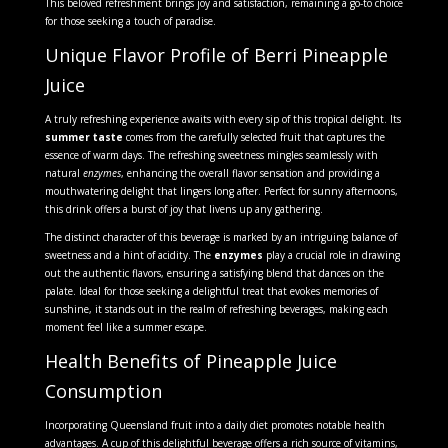
This beloved refreshment brings joy and satisfaction, remaining a go-to choice
for those seeking a touch of paradise.
Unique Flavor Profile of Berri Pineapple
Juice
A truly refreshing experience awaits with every sip of this tropical delight. Its
summer taste
comes from the carefully selected fruit that captures the
essence of warm days. The refreshing sweetness mingles seamlessly with
natural
enzymes
, enhancing the overall flavor sensation and providing a
mouthwatering delight that lingers long after. Perfect for sunny afternoons,
this drink offers a burst of joy that livens up any gathering.
The distinct character of this beverage is marked by an intriguing balance of
sweetness and a hint of acidity. The
enzymes
play a crucial role in drawing
out the authentic flavors, ensuring a satisfying blend that dances on the
palate. Ideal for those seeking a delightful treat that evokes memories of
sunshine, it stands out in the realm of refreshing beverages, making each
moment feel like a summer escape.
Health Benefits of Pineapple Juice
Consumption
Incorporating Queensland fruit into a daily diet promotes notable health
advantages. A cup of this delightful beverage offers a rich source of vitamins,