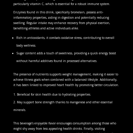
particularly vitamin C, which is essential for a robust immune system.
Enzymes found in this drink, specifically bromelain, possess anti-
inflammatory properties, aiding in digestion and potentially reducing
swelling. Regular intake may enhance recovery from physical exertion,
benefiting athletes and active individuals alike.
Rich in antioxidants, it combats oxidative stress, contributing to overall
body wellness.
Sugar content adds a touch of sweetness, providing a quick energy boost
without harmful additives found in processed alternatives.
The presence of nutrients supports weight management, making it easier to
achieve fitness goals when combined with a balanced lifestyle. Additionally,
it has been linked to improved heart health by promoting better circulation.
Beneficial for skin health due to hydrating properties.
May support bone strength thanks to manganese and other essential
minerals.
This beverage’s enjoyable flavor encourages consumption among those who
might shy away from less appealing health drinks. Finally, visiting