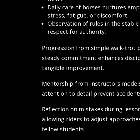
Daily care of horses nurtures empa
stress, fatigue, or discomfort.
Observation of rules in the stable
respect for authority.
Progression from simple walk-trot p
steady commitment enhances discipli
tangible improvement.
Mentorship from instructors models
attention to detail prevent acciden
Reflection on mistakes during less
allowing riders to adjust approache
fellow students.