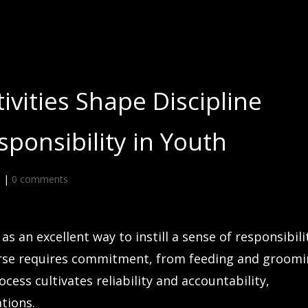
ivities Shape Discipline
ponsibility in Youth
d
|
0 comments
s an excellent way to instill a sense of responsibili
 horse requires commitment, from feeding and groom
cess cultivates reliability and accountability,
ations.