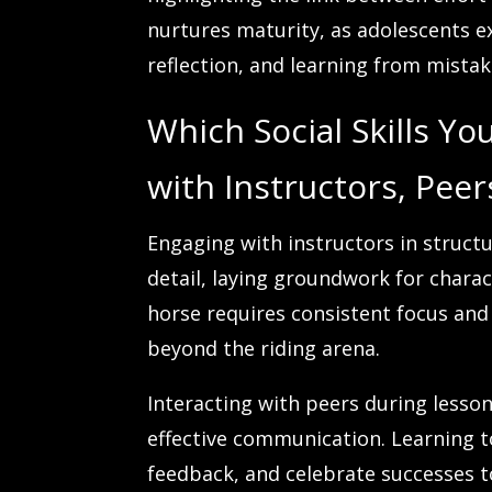
nurtures maturity, as adolescents e
reflection, and learning from mistak
Which Social Skills Y
with Instructors, Pee
Engaging with instructors in struct
detail, laying groundwork for char
horse requires consistent focus and 
beyond the riding arena.
Interacting with peers during lesso
effective communication. Learning to
feedback, and celebrate successes 