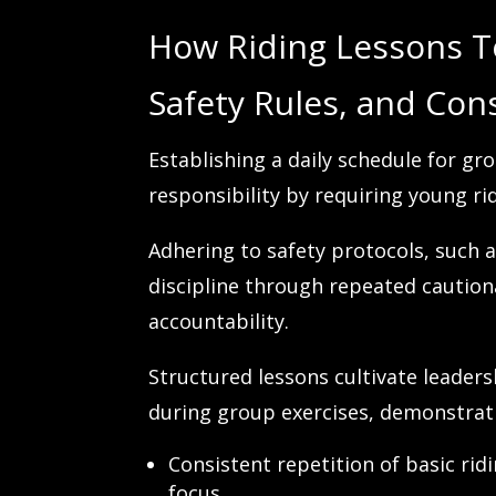
How Riding Lessons T
Safety Rules, and Cons
Establishing a daily schedule for g
responsibility by requiring young ri
Adhering to safety protocols, such 
discipline through repeated caution
accountability.
Structured lessons cultivate leaders
during group exercises, demonstrati
Consistent repetition of basic r
focus.