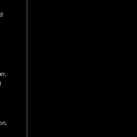
nd
er,
d
on,