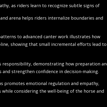
thy, as riders learn to recognize subtle signs of
 and arena helps riders internalize boundaries and
atterns to advanced canter work illustrates how
ne, showing that small incremental efforts lead to
 responsibility, demonstrating how preparation a
ts and strengthen confidence in decision-making.
ons promotes emotional regulation and empathy,
s while considering the well-being of the horse and