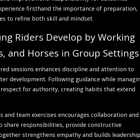
xperience firsthand the importance of preparation,
es to refine both skill and mindset.
oung Riders Develop by Working
rs, and Horses in Group Settings
ured sessions enhances discipline and attention to
acter development. Following guidance while managi
respect for authority, creating habits that extend
ns and team exercises encourages collaboration and
 share responsibilities, provide constructive
together strengthens empathy and builds leadershi