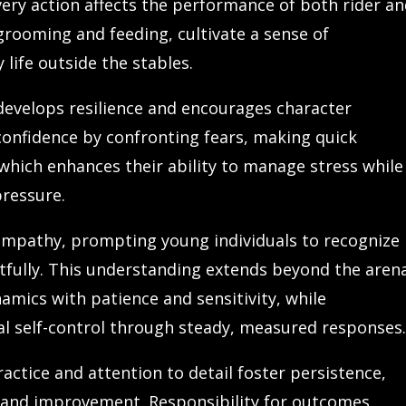
every action affects the performance of both rider a
grooming and feeding, cultivate a sense of
 life outside the stables.
develops resilience and encourages character
confidence by confronting fears, making quick
 which enhances their ability to manage stress while
ressure.
 empathy, prompting young individuals to recognize
fully. This understanding extends beyond the aren
amics with patience and sensitivity, while
al self-control through steady, measured responses
ractice and attention to detail foster persistence,
t and improvement. Responsibility for outcomes