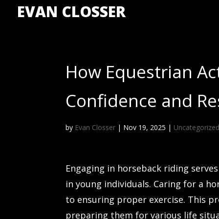
EVAN CLOSSER
How Equestrian Act
Confidence and Res
by
Evan Closser
|
Nov 19, 2025
|
Uncategorize
Engaging in horseback riding serves a
in young individuals. Caring for a
to ensuring proper exercise. This pro
preparing them for various life situ