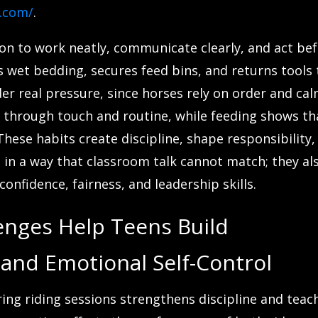
u.com/
.
son to work neatly, communicate clearly, and act be
 wet bedding, secures feed bins, and returns tools 
der real pressure, since horses rely on order and ca
 through touch and routine, while feeding shows th
hese habits create discipline, shape responsibility,
in a way that classroom talk cannot match; they al
onfidence, fairness, and leadership skills.
enges Help Teens Build
 and Emotional Self-Control
ng riding sessions strengthens discipline and teac