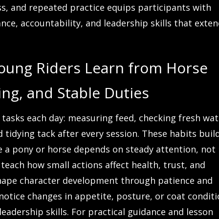
ss, and repeated practice equips participants with
nce, accountability, and leadership skills that exte
Young Riders Learn from Horse
ng, and Stable Duties
e tasks each day: measuring feed, checking fresh wat
 tidying tack after every session. These habits buil
se a pony or horse depends on steady attention, not
teach how small actions affect health, trust, and
 shape character development through patience and
 notice changes in appetite, posture, or coat conditi
eadership skills. For practical guidance and lesson