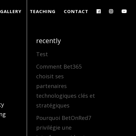
GALLERY
TEACHING
CONTACT
recently
Test
Comment Bet365
choisit ses
partenaires
technologiques clés et
ty
stratégiques
ing
Pourquoi BetOnRed7
privilégie une