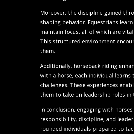
Moreover, the discipline gained thro
shaping behavior. Equestrians learn 
maintain focus, all of which are vi
This structured environment encour
them.
Additionally, horseback riding enha
with a horse, each individual learns
challenges. These experiences enabl
them to take on leadership roles in
In conclusion, engaging with horse
responsibility, discipline, and lead
rounded individuals prepared to tack