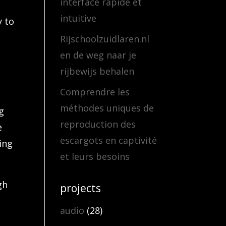
interface rapide et
intuitive
y to
Rijschoolzuidlaren.nl
en de weg naar je
t
rijbewijs behalen
Comprendre les
méthodes uniques de
g
reproduction des
e
escargots en captivité
ing
et leurs besoins
gh
projects
audio
(28)