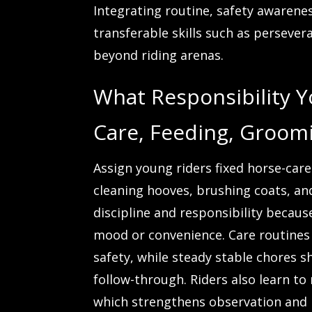
Integrating routine, safety awarene
transferable skills such as persevera
beyond riding arenas.
What Responsibility 
Care, Feeding, Groomi
Assign young riders fixed horse-car
cleaning hooves, brushing coats, and
discipline and responsibility becau
mood or convenience. Care routines 
safety, while steady stable chores
follow-through. Riders also learn to
which strengthens observation and l