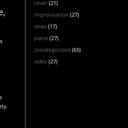
cover
(21)
e,
improvisation
(27)
news
(17)
piano
(27)
ns
Uncategorized
(65)
video
(27)
s
ty.