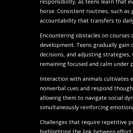
responsibility, as teens learn that 
horse. Consistent routines, such as 
accountability that transfers to daily
Encountering obstacles on courses 
development. Teens gradually gain 
decisions, and adjusting strategies,
remaining focused and calm under p
Interaction with animals cultivates
nonverbal cues and respond thought
allowing them to navigate social dyn
simultaneously reinforcing emotion
Challenges that require repetitive p
highlighting the link between effor