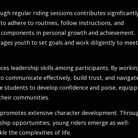
ugh regular riding sessions contributes significantl
to adhere to routines, follow instructions, and
tal components in personal growth and achievement.
ages youth to set goals and work diligently to mee
nces leadership skills among participants. By workin
 to communicate effectively, build trust, and navigat
e students to develop confidence and poise, equipp
 their communities.
s promotes extensive character development. Throu
ership opportunities, young riders emerge as well-
le the complexities of life.