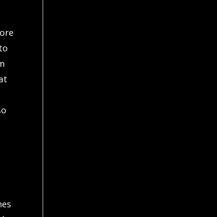
fore
to
lm
at
so
hes