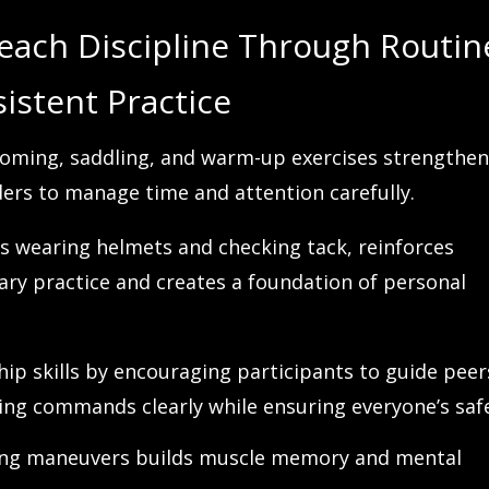
each Discipline Through Routin
istent Practice
rooming, saddling, and warm-up exercises strengthe
ders to manage time and attention carefully.
as wearing helmets and checking tack, reinforces
ary practice and creates a foundation of personal
hip skills by encouraging participants to guide peer
ng commands clearly while ensuring everyone’s safe
iding maneuvers builds muscle memory and mental