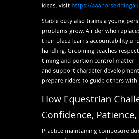
ideas, visit
https://aaahorseridinga
Stable duty also trains a young per
problems grow. A rider who replaces
their place learns accountability un
handling. Grooming teaches respect
timing and portion control matter. T
and support character development 
prepare riders to guide others with c
How Equestrian Chall
Confidence, Patience,
Practice maintaining composure duri